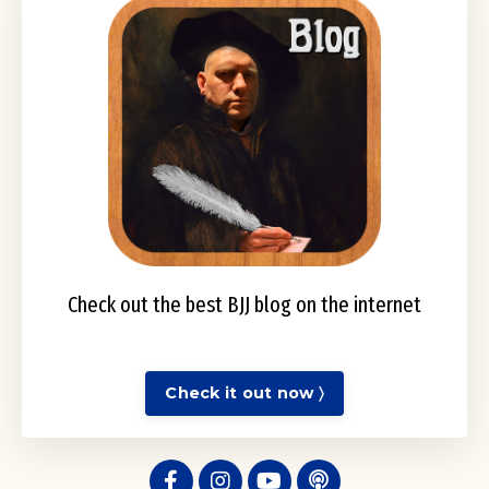
Check out the best BJJ blog on the internet
Check it out now 〉