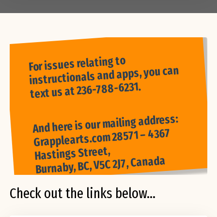
For issues relating to
instructionals and apps, you can
text us at 236-788-6231.
And here is our mailing address:
Grapplearts.com 28571 – 4367
Hastings Street,
Burnaby, BC, V5C 2J7, Canada
Check out the links below...