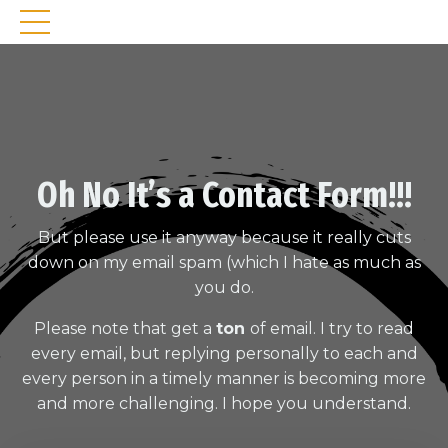
Oh No It’s a Contact Form!!!
But please use it anyway because it really cuts
down on my email spam (which I hate as much as
you do.
Please note that get a
ton
of email. I try to read
every email, but replying personally to each and
every person in a timely manner is becoming more
and more challenging. I hope you understand.