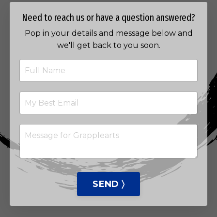
Need to reach us or have a question answered?
Pop in your details and message below and
we'll get back to you soon.
SEND 〉