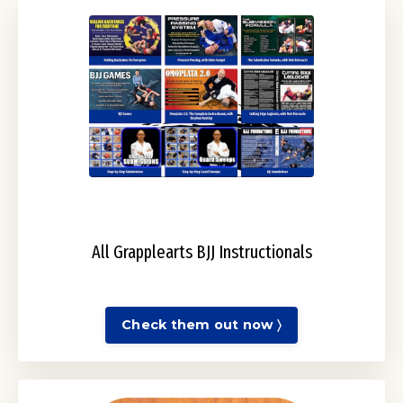
All Grapplearts BJJ Instructionals
Check them out now 〉